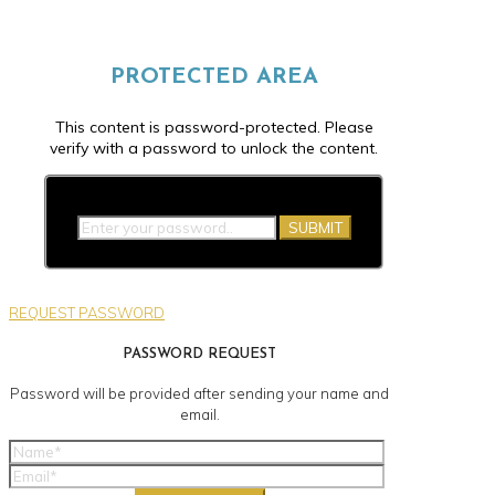
PROTECTED AREA
This content is password-protected. Please
verify with a password to unlock the content.
SUBMIT
REQUEST PASSWORD
PASSWORD REQUEST
Password will be provided after sending your name and
email.