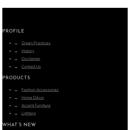
PROFILE
→
Green Practices
→
History
→
Disclaimer
→
Contact Us
PRODUCTS
→
Fashion Accessories
→
Home Décor
→
Accent Furniture
→
Lighting
WHAT’S NEW