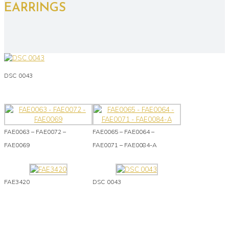
EARRINGS
DSC 0043
FAE0063 – FAE0072 –
FAE0065 – FAE0064 –
FAE0069
FAE0071 – FAE0084-A
FAE3420
DSC 0043