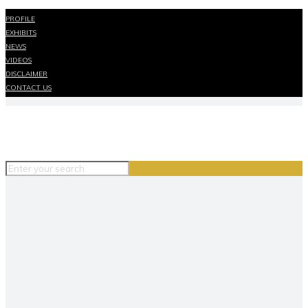
PROFILE
EXHIBITS
NEWS
VIDEOS
DISCLAIMER
CONTACT US