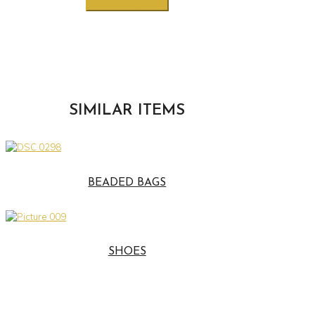
SIMILAR ITEMS
BEADED BAGS
SHOES