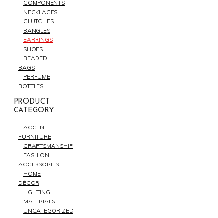
COMPONENTS
NECKLACES
CLUTCHES
BANGLES
EARRINGS
SHOES
BEADED
BAGS
PERFUME
BOTTLES
PRODUCT
CATEGORY
ACCENT
FURNITURE
CRAFTSMANSHIP
FASHION
ACCESSORIES
HOME
DÉCOR
LIGHTING
MATERIALS
UNCATEGORIZED