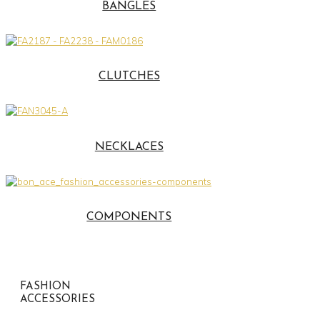
BANGLES
CLUTCHES
NECKLACES
COMPONENTS
FASHION
ACCESSORIES