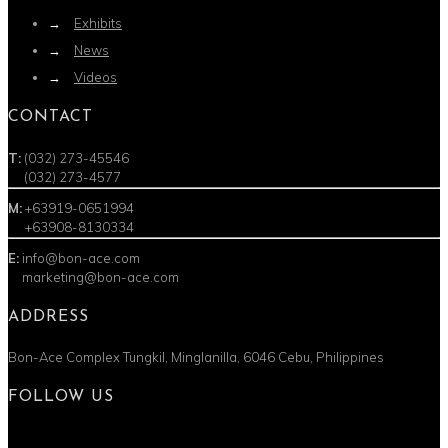
→
Exhibits
→
News
→
Videos
CONTACT
T:
(032) 273-45546
T:
(032) 273-4577
M:
+63919-0651994
M:
+63908-8130334
E:
info@bon-ace.com
E:
marketing@bon-ace.com
ADDRESS
Bon-Ace Complex Tungkil, Minglanilla, 6046 Cebu, Philippines
FOLLOW US